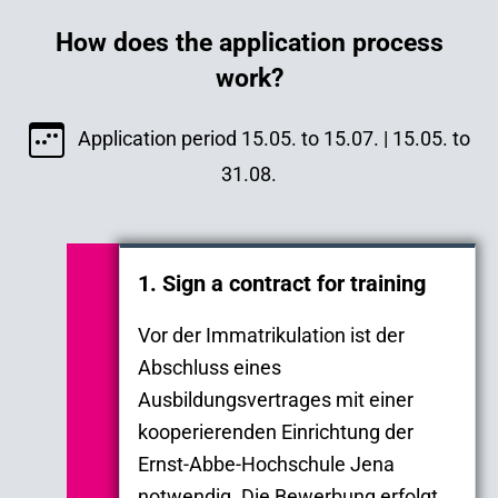
How does the application process
work?
Application period 15.05. to 15.07. | 15.05. to
31.08.
1. Sign a contract for training
Vor der Immatrikulation ist der
Abschluss eines
Ausbildungsvertrages mit einer
kooperierenden Einrichtung der
Ernst-Abbe-Hochschule Jena
notwendig. Die Bewerbung erfolgt