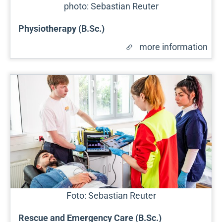
photo: Sebastian Reuter
Physiotherapy (B.Sc.)
more information
Foto: Sebastian Reuter
Rescue and Emergency Care (B.Sc.)