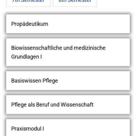
Propädeutikum
Biowissenschaftliche und medizinische
Grundlagen I
Basiswissen Pflege
Pflege als Beruf und Wissenschaft
Praxismodul I