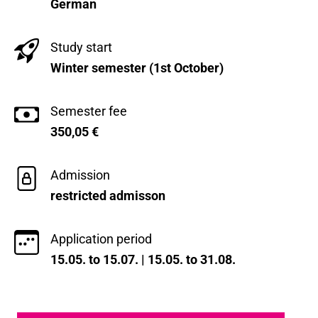
German
Study start
Winter semester (1st October)
Semester fee
350,05
€
Admission
restricted admisson
Application period
15.05. to 15.07. | 15.05. to 31.08.