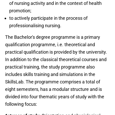
of nursing activity and in the context of health
promotion;
to actively participate in the process of
professionalising nursing.
The Bachelor's degree programme is a primary
qualification programme, i.e. theoretical and
practical qualification is provided by the university.
In addition to the classical theoretical courses and
practical training, the study programme also
includes skills training and simulations in the
SkillsLab. The programme comprises a total of
eight semesters, has a modular structure and is
divided into four thematic years of study with the
following focus: