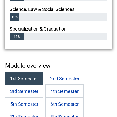
Science, Law & Social Sciences
10%
Specialization & Graduation
15%
Module overview
1st Semester
2nd Semester
3rd Semester
4th Semester
5th Semester
6th Semester
7th Semester
8th Semester