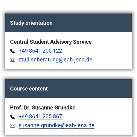
Study orientation
Central Student Advisory Service
+49 3641 205 122
studienberatung@eah-jena.de
Course content
Prof. Dr. Susanne Grundke
+49 3641 205 867
susanne.grundke@eah-jena.de