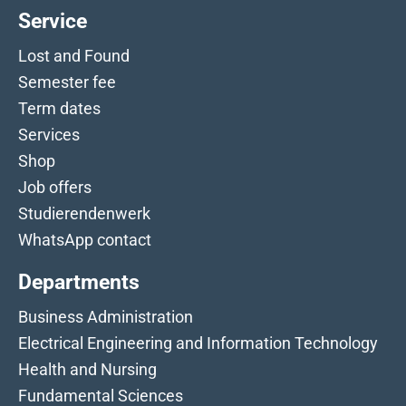
Service
Lost and Found
Semester fee
Term dates
Services
Shop
Job offers
Studierendenwerk
WhatsApp contact
Departments
Business Administration
Electrical Engineering and Information Technology
Health and Nursing
Fundamental Sciences