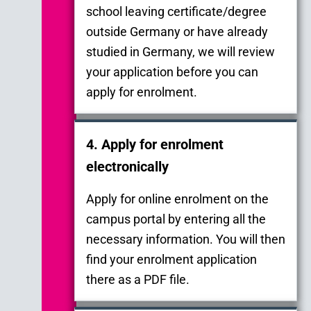
school leaving certificate/degree
outside Germany or have already
studied in Germany, we will review
your application before you can
apply for enrolment.
4. Apply for enrolment
electronically
Apply for online enrolment on the
campus portal by entering all the
necessary information. You will then
find your enrolment application
there as a PDF file.