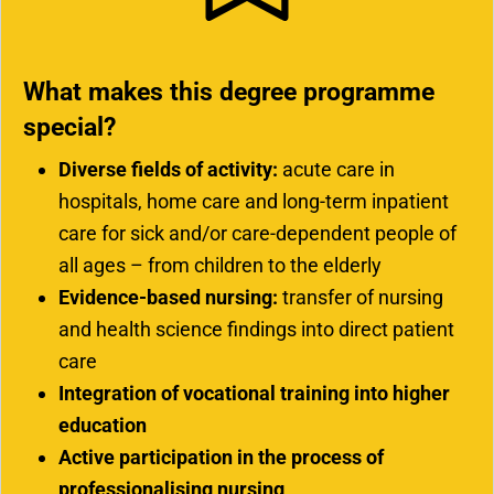
What makes this degree programme
special?
Diverse fields of activity:
acute care in
hospitals, home care and long-term inpatient
care for sick and/or care-dependent people of
all ages – from children to the elderly
Evidence-based nursing:
transfer of nursing
and health science findings into direct patient
care
Integration of vocational training into higher
education
Active participation in the process of
professionalising nursing