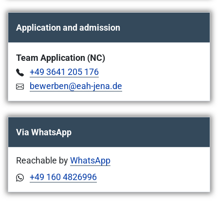
Application and admission
Team Application (NC)
+49 3641 205 176
bewerben@eah-jena.de
Via WhatsApp
Reachable by
WhatsApp
+49 160 4826996