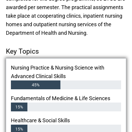
awarded per semester. The practical assignments
take place at cooperating clinics, inpatient nursing
homes and outpatient nursing services of the
Department of Health and Nursing.
Key Topics
Nursing Practice & Nursing Science with
Advanced Clinical Skills
45%
Fundamentals of Medicine & Life Sciences
15%
Healthcare & Social Skills
15%