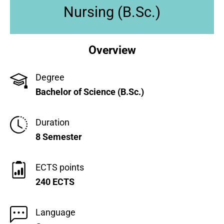
Nursing (B.Sc.)
Overview
Degree
Bachelor of Science (B.Sc.)
Duration
8 Semester
ECTS points
240 ECTS
Language