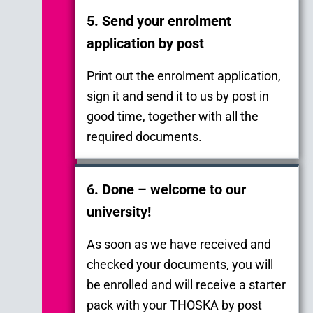
5. Send your enrolment
application by post
Print out the enrolment application,
sign it and send it to us by post in
good time, together with all the
required documents.
6. Done – welcome to our
university!
As soon as we have received and
checked your documents, you will
be enrolled and will receive a starter
pack with your THOSKA by post