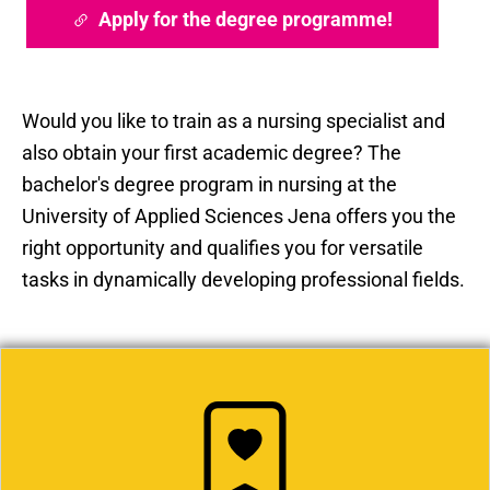
Apply for the degree programme!
Would you like to train as a nursing specialist and
also obtain your first academic degree? The
bachelor's degree program in nursing at the
University of Applied Sciences Jena offers you the
right opportunity and qualifies you for versatile
tasks in dynamically developing professional fields.