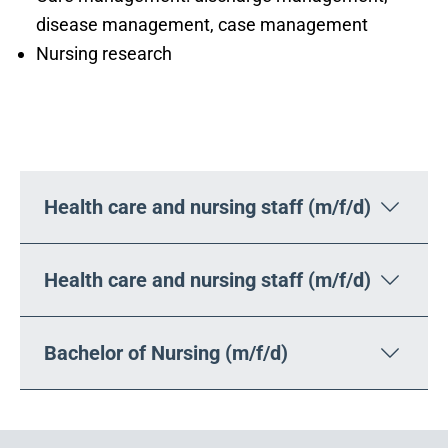
disease management, case management
Nursing research
Your career opportunities
Health care and nursing staff (m/f/d)
Health care and nursing staff (m/f/d)
Bachelor of Nursing (m/f/d)