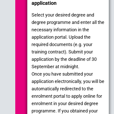
application
Select your desired degree and
degree programme and enter all the
necessary information in the
application portal. Upload the
required documents (e.g. your
training contract). Submit your
application by the deadline of 30
September at midnight.
Once you have submitted your
application electronically, you will be
automatically redirected to the
enrolment portal to apply online for
enrolment in your desired degree
programme. If you obtained your