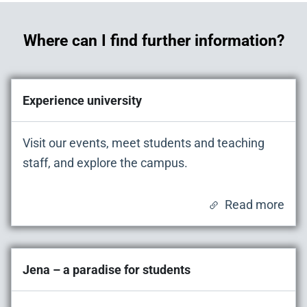
Where can I find further information?
Experience university
Visit our events, meet students and teaching
staff, and explore the campus.
Read more
Jena – a paradise for students