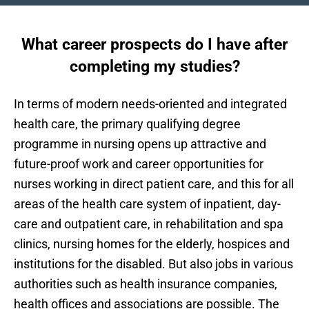
What career prospects do I have after
completing my studies?
In terms of modern needs-oriented and integrated
health care, the primary qualifying degree
programme in nursing opens up attractive and
future-proof work and career opportunities for
nurses working in direct patient care, and this for all
areas of the health care system of inpatient, day-
care and outpatient care, in rehabilitation and spa
clinics, nursing homes for the elderly, hospices and
institutions for the disabled. But also jobs in various
authorities such as health insurance companies,
health offices and associations are possible. The