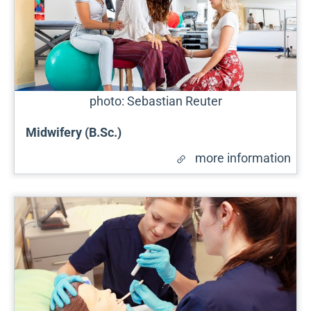
photo: Sebastian Reuter
Midwifery (B.Sc.)
more information