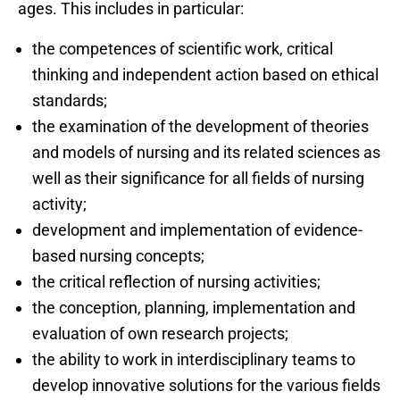
ages. This includes in particular:
the competences of scientific work, critical
thinking and independent action based on ethical
standards;
the examination of the development of theories
and models of nursing and its related sciences as
well as their significance for all fields of nursing
activity;
development and implementation of evidence-
based nursing concepts;
the critical reflection of nursing activities;
the conception, planning, implementation and
evaluation of own research projects;
the ability to work in interdisciplinary teams to
develop innovative solutions for the various fields