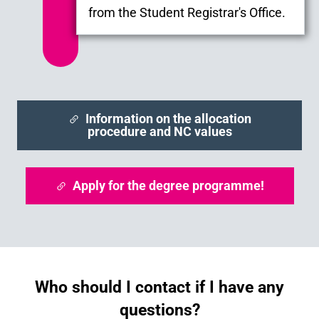
from the Student Registrar's Office.
Information on the allocation
procedure and NC values
Apply for the degree programme!
Who should I contact if I have any
questions?