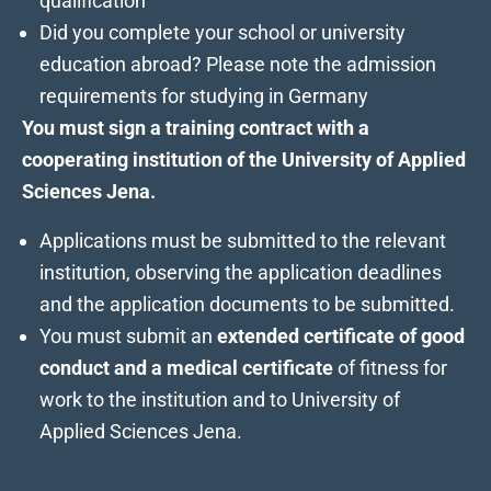
qualification
Did you complete your school or university
education abroad? Please note the
admission
requirements
for studying in Germany
You must sign a training contract with a
cooperating institution
of the University of Applied
Sciences Jena.
Applications must be submitted to the relevant
institution, observing the application deadlines
and the application documents to be submitted.
You must submit an
extended certificate of good
conduct and a medical certificate
of fitness for
work to the institution and to University of
Applied Sciences Jena.