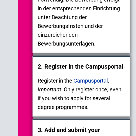
in der entsprechenden Einrichtung
unter Beachtung der
Bewerbungsfristen und der
einzureichenden
Bewerbungsunterlagen.
2. Register in the Campusportal
Register in the
Campusportal
.
Importan
t: Only register once, even
if you wish to apply for several
degree programmes.
3. Add and submit your