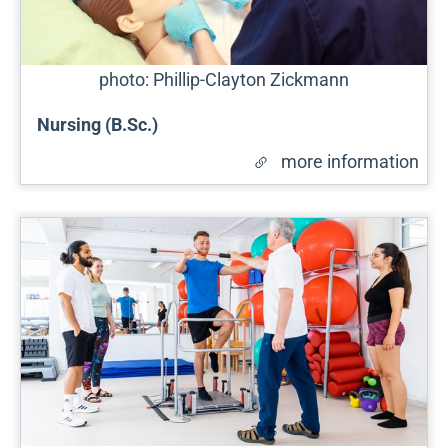
photo: Phillip-Clayton Zickmann
Nursing (B.Sc.)
more information