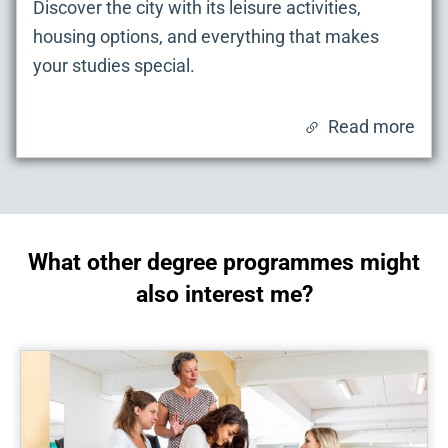
Discover the city with its leisure activities,
housing options, and everything that makes
your studies special.
Read more
What other degree programmes might
also interest me?