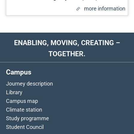
more information
ENABLING, MOVING, CREATING –
TOGETHER.
Campus
Journey description
Library
Campus map
Climate station
Study programme
Student Council