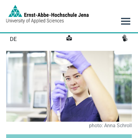
Link to Homepage - https://www.eah-jena.de
Main navigation
DE
photo: Anna Schroll