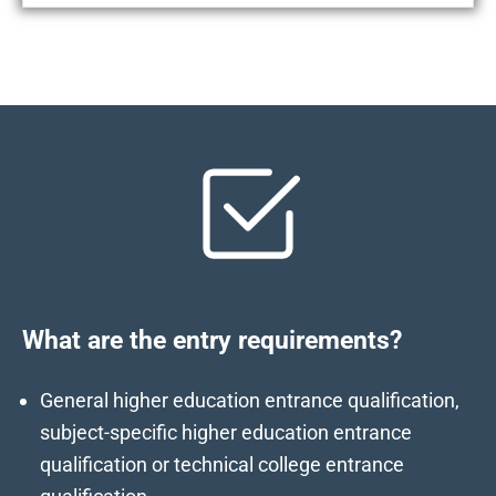
What are the entry requirements?
General higher education entrance qualification,
subject-specific higher education entrance
qualification or technical college entrance