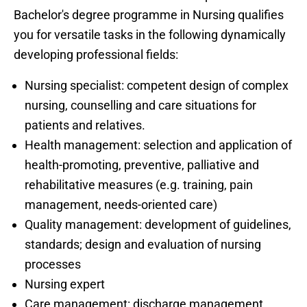
Bachelor's degree programme in Nursing qualifies
you for versatile tasks in the following dynamically
developing professional fields:
Nursing specialist: competent design of complex
nursing, counselling and care situations for
patients and relatives.
Health management: selection and application of
health-promoting, preventive, palliative and
rehabilitative measures (e.g. training, pain
management, needs-oriented care)
Quality management: development of guidelines,
standards; design and evaluation of nursing
processes
Nursing expert
Care management: discharge management,