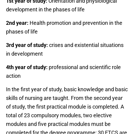
1st year of study:
Orientation and physiological
development in the phases of life
2nd year:
Health promotion and prevention in the
phases of life
3rd year of study:
crises and existential situations
in development
4th year of study:
professional and scientific role
action
In the first year of study, basic knowledge and basic
skills of nursing are taught. From the second year
of study, the first practical module is completed. A
total of 23 compulsory modules, two elective
modules and five practical modules must be
completed for the degree programme; 30 ETCS are