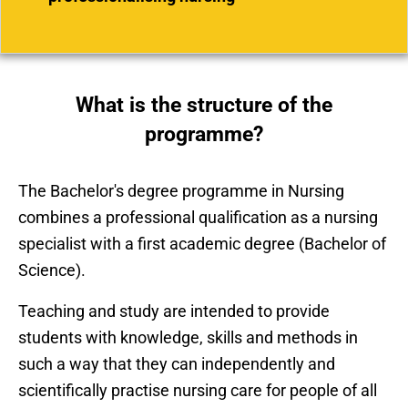
What is the structure of the
programme?
The Bachelor's degree programme in Nursing
combines a professional qualification as a nursing
specialist with a first academic degree (Bachelor of
Science).
Teaching and study are intended to provide
students with knowledge, skills and methods in
such a way that they can independently and
scientifically practise nursing care for people of all