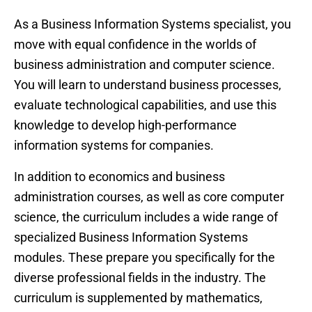
As a Business Information Systems specialist, you
move with equal confidence in the worlds of
business administration and computer science.
You will learn to understand business processes,
evaluate technological capabilities, and use this
knowledge to develop high-performance
information systems for companies.
In addition to economics and business
administration courses, as well as core computer
science, the curriculum includes a wide range of
specialized Business Information Systems
modules. These prepare you specifically for the
diverse professional fields in the industry. The
curriculum is supplemented by mathematics,