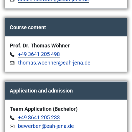
Course content
Prof. Dr. Thomas Wöhner
+49 3641 205 498
thomas.woehner@eah-jena.de
Application and admission
Team Application (Bachelor)
+49 3641 205 233
bewerben@eah-jena.de