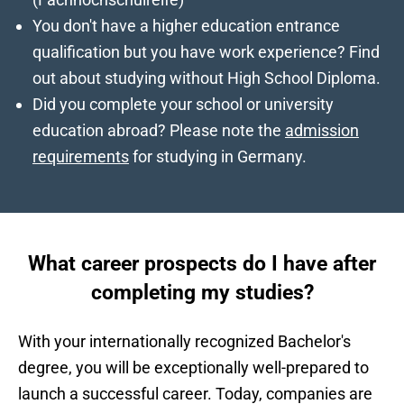
You don't have a higher education entrance
qualification but you have work experience? Find
out about
studying without High School Diploma
.
Did you complete your school or university
education abroad? Please note the
admission
requirements
for studying in Germany.
What career prospects do I have after
completing my studies?
With your internationally recognized Bachelor's
degree, you will be exceptionally well-prepared to
launch a successful career. Today, companies are