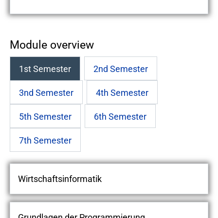
Module overview
1st Semester
2nd Semester
3nd Semester
4th Semester
5th Semester
6th Semester
7th Semester
Wirtschaftsinformatik
Grundlagen der Programmierung