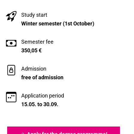
Study start
Winter semester (1st October)
Semester fee
350,05
€
Admission
free of admission
Application period
15.05. to 30.09.