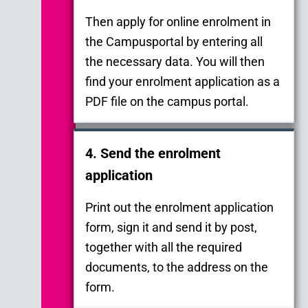
Then apply for online enrolment in
the Campusportal by entering all
the necessary data. You will then
find your enrolment application as a
PDF file on the campus portal.
4. Send the enrolment
application
Print out the enrolment application
form, sign it and send it by post,
together with all the required
documents, to the address on the
form.