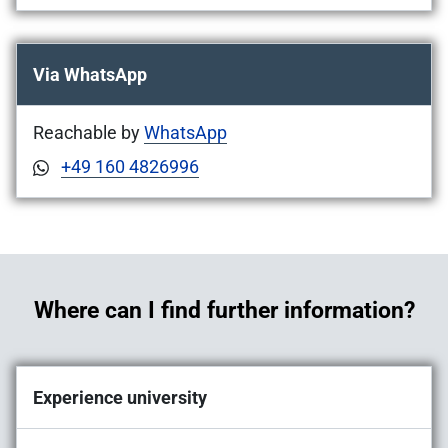
Via WhatsApp
Reachable by
WhatsApp
+49 160 4826996
Where can I find further information?
Experience university