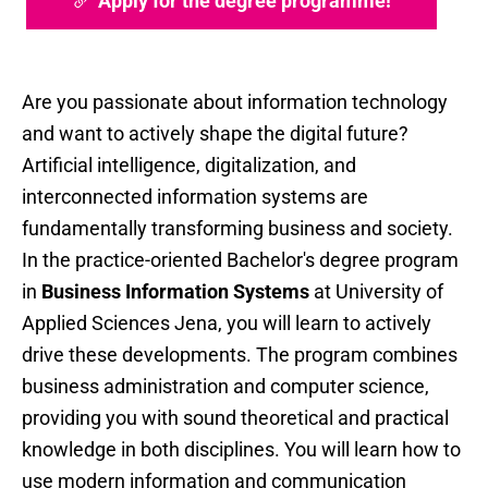
Apply for the degree programme!
Are you passionate about information technology
and want to actively shape the digital future?
Artificial intelligence, digitalization, and
interconnected information systems are
fundamentally transforming business and society.
In the practice-oriented Bachelor's degree program
in
Business Information Systems
at University of
Applied Sciences Jena, you will learn to actively
drive these developments. The program combines
business administration and computer science,
providing you with sound theoretical and practical
knowledge in both disciplines. You will learn how to
use modern information and communication