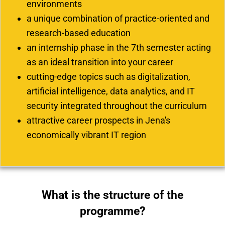
environments
a unique combination of practice-oriented and
research-based education
an internship phase in the 7th semester acting
as an ideal transition into your career
cutting-edge topics such as digitalization,
artificial intelligence, data analytics, and IT
security integrated throughout the curriculum
attractive career prospects in Jena's
economically vibrant IT region
What is the structure of the
programme?