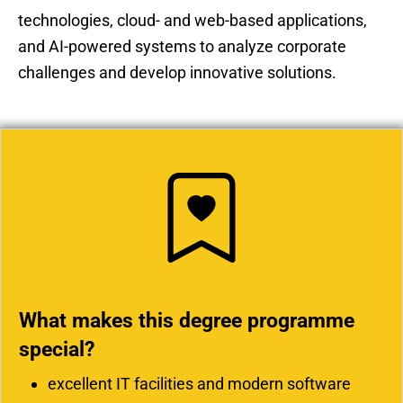
technologies, cloud- and web-based applications,
and AI-powered systems to analyze corporate
challenges and develop innovative solutions.
What makes this degree programme
special?
excellent IT facilities and modern software