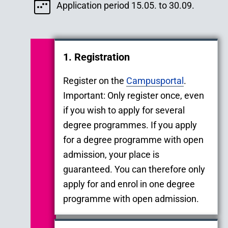
Application period 15.05. to 30.09.
1. Registration
Register on the
Campusportal
.
Important: Only register once, even
if you wish to apply for several
degree programmes. If you apply
for a degree programme with open
admission, your place is
guaranteed. You can therefore only
apply for and enrol in one degree
programme with open admission.