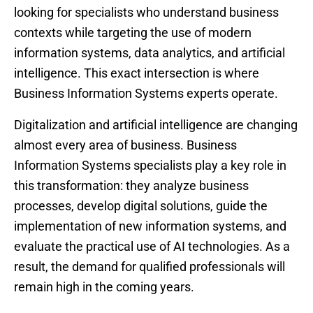
looking for specialists who understand business
contexts while targeting the use of modern
information systems, data analytics, and artificial
intelligence. This exact intersection is where
Business Information Systems experts operate.
Digitalization and artificial intelligence are changing
almost every area of business. Business
Information Systems specialists play a key role in
this transformation: they analyze business
processes, develop digital solutions, guide the
implementation of new information systems, and
evaluate the practical use of AI technologies. As a
result, the demand for qualified professionals will
remain high in the coming years.