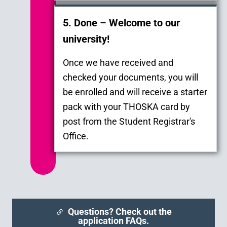
5. Done – Welcome to our
university!
Once we have received and
checked your documents, you will
be enrolled and will receive a starter
pack with your THOSKA card by
post from the Student Registrar's
Office.
Questions? Check out the
application FAQs.