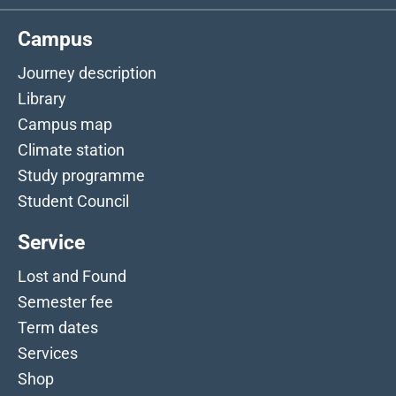
Campus
Journey description
Library
Campus map
Climate station
Study programme
Student Council
Service
Lost and Found
Semester fee
Term dates
Services
Shop