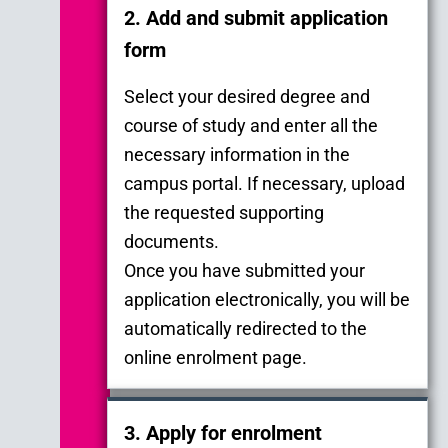
2. Add and submit application
form
Select your desired degree and
course of study and enter all the
necessary information in the
campus portal. If necessary, upload
the requested supporting
documents.
Once you have submitted your
application electronically, you will be
automatically redirected to the
online enrolment page.
3. Apply for enrolment