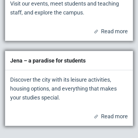
Visit our events, meet students and teaching
staff, and explore the campus.
Read more
Jena – a paradise for students
Discover the city with its leisure activities,
housing options, and everything that makes
your studies special.
Read more