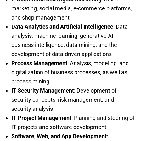
marketing, social media, e-commerce platforms,
and shop management
Data Analytics and Artificial Intelligence
: Data
analysis, machine learning, generative AI,
business intelligence, data mining, and the
development of data-driven applications
Process Management
: Analysis, modeling, and
digitalization of business processes, as well as
process mining
IT Security Management
: Development of
security concepts, risk management, and
security analysis
IT Project Management
: Planning and steering of
IT projects and software development
Software, Web, and App Development
: