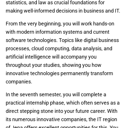
statistics, and law as crucial foundations for
making well-informed decisions in business and IT.
From the very beginning, you will work hands-on
with modern information systems and current
software technologies. Topics like digital business
processes, cloud computing, data analysis, and
artificial intelligence will accompany you
throughout your studies, showing you how
innovative technologies permanently transform
companies.
In the seventh semester, you will complete a
practical internship phase, which often serves as a
direct stepping stone into your future career. With
its numerous innovative companies, the IT region
of Jena offers excellent opportunities for this. You