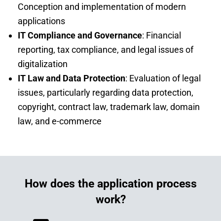
Conception and implementation of modern
applications
IT Compliance and Governance
: Financial
reporting, tax compliance, and legal issues of
digitalization
IT Law and Data Protection
: Evaluation of legal
issues, particularly regarding data protection,
copyright, contract law, trademark law, domain
law, and e-commerce
How does the application process
work?