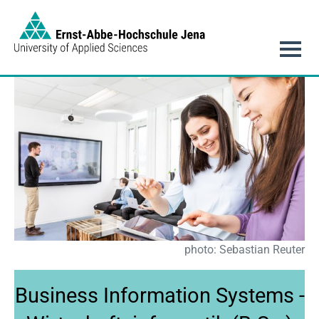
Link to Homepage - https://www.eah-jena.de
Main navigation
photo: Sebastian Reuter
Business Information Systems -