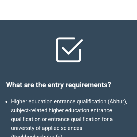
What are the entry requirements?
Higher education entrance qualification (Abitur),
subject-related higher education entrance
qualification or entrance qualification for a
university of applied sciences
(Fachhochschulreife)