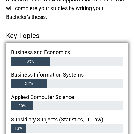
will complete your studies by writing your
Bachelor's thesis.
Key Topics
Business and Economics
35%
Business Information Systems
32%
Applied Computer Science
20%
Subsidiary Subjects (Statistics, IT Law)
13%