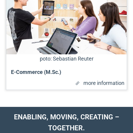
poto: Sebastian Reuter
E-Commerce (M.Sc.)
more information
ENABLING, MOVING, CREATING –
TOGETHER.