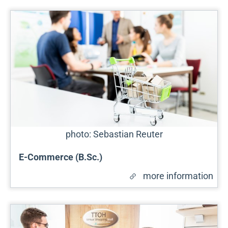
photo: Sebastian Reuter
E-Commerce (B.Sc.)
more information