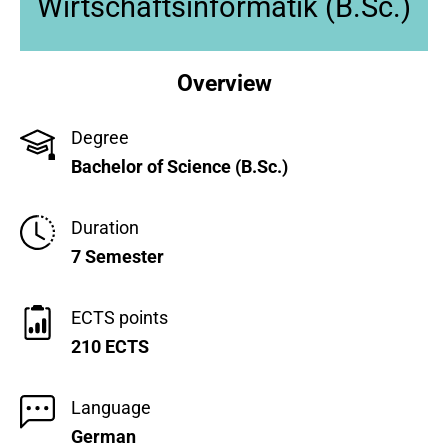
Wirtschaftsinformatik (B.Sc.)
Overview
Degree
Bachelor of Science (B.Sc.)
Duration
7 Semester
ECTS points
210 ECTS
Language
German