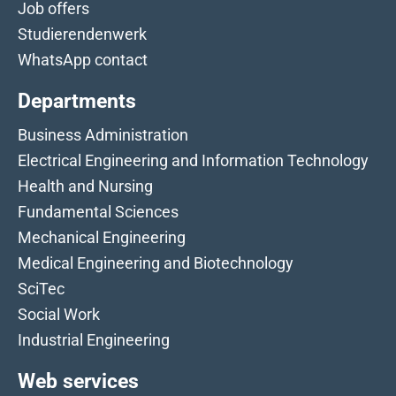
Job offers
Studierendenwerk
WhatsApp contact
Departments
Business Administration
Electrical Engineering and Information Technology
Health and Nursing
Fundamental Sciences
Mechanical Engineering
Medical Engineering and Biotechnology
SciTec
Social Work
Industrial Engineering
Web services