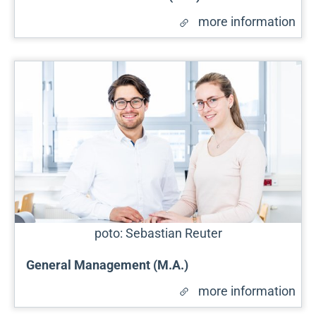
more information
poto: Sebastian Reuter
General Management (M.A.)
more information