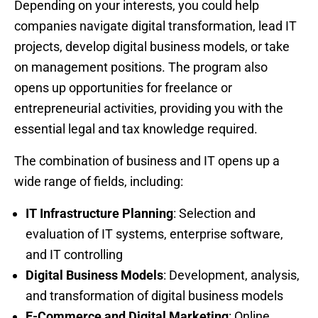
Depending on your interests, you could help
companies navigate digital transformation, lead IT
projects, develop digital business models, or take
on management positions. The program also
opens up opportunities for freelance or
entrepreneurial activities, providing you with the
essential legal and tax knowledge required.
The combination of business and IT opens up a
wide range of fields, including:
IT Infrastructure Planning
: Selection and
evaluation of IT systems, enterprise software,
and IT controlling
Digital Business Models
: Development, analysis,
and transformation of digital business models
E-Commerce and Digital Marketing
: Online