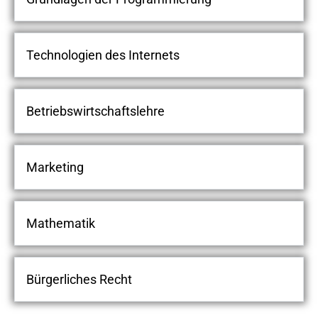
Technologien des Internets
Betriebswirtschaftslehre
Marketing
Mathematik
Bürgerliches Recht