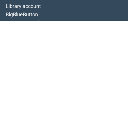
Library account
BigBlueButton
Campus portal
IT-Portal
Intranet
Moodle
Selfservice
Timetable
Typo3
Webmail
Follow us
Facebook
Instagram
LinkedIn
TikTok
YouTube