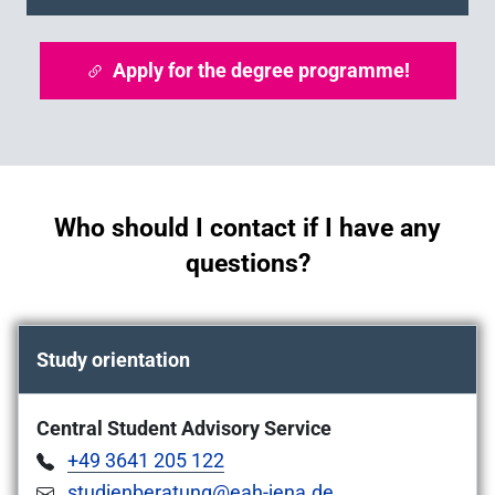
Apply for the degree programme!
Who should I contact if I have any
questions?
Study orientation
Central Student Advisory Service
+49 3641 205 122
studienberatung@eah-jena.de