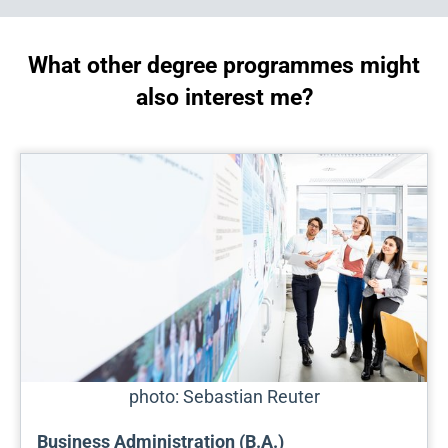
What other degree programmes might
also interest me?
photo: Sebastian Reuter
Business Administration (B.A.)