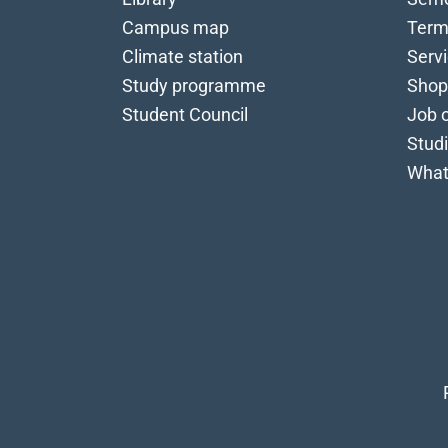
Campus map
Term
Climate station
Serv
Study programme
Shop
Student Council
Job o
Stud
What