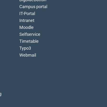
Campus portal
IT-Portal
Intranet
Moodle
Selfservice
Timetable
Typo3
Webmail
g