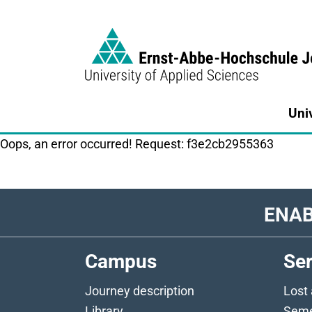
Link to Homepage - https://www.eah-jen
Uni
Oops, an error occurred! Request: f3e2cb2955363
ENAB
Campus
Ser
Journey description
Lost
Library
Seme