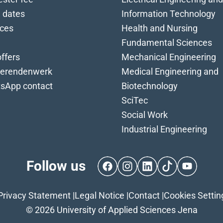
 dates
Information Technology
ices
Health and Nursing
Fundamental Sciences
ffers
Mechanical Engineering
ierendenwerk
Medical Engineering and
sApp contact
Biotechnology
SciTec
Social Work
Industrial Engineering
Follow us
Facebook
Instagram
LinkedIn
TikTok
YouTube
Privacy Statement
|
Legal Notice
|
Contact
|
Cookies Settin
© 2026 University of Applied Sciences Jena