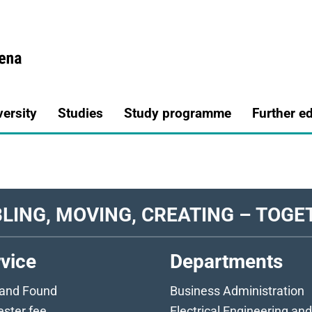
a.de
versity
Studies
Study programme
Further e
LING, MOVING, CREATING – TOGE
vice
Departments
 and Found
Business Administration
ster fee
Electrical Engineering and