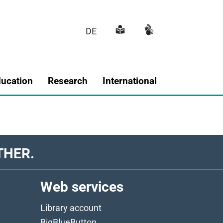
DE
Main navigatio
ducation
Research
International
THER.
Web services
Library account
BigBlueButton