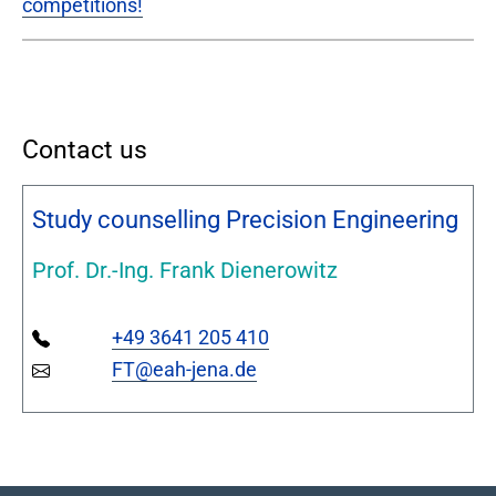
competitions!
Contact us
Study counselling Precision Engineering
Prof. Dr.-Ing. Frank Dienerowitz
+49 3641 205 410
FT@eah-jena.de