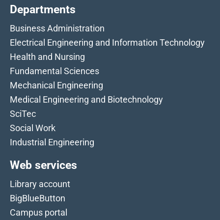
Departments
Business Administration
Electrical Engineering and Information Technology
Health and Nursing
Fundamental Sciences
Mechanical Engineering
Medical Engineering and Biotechnology
SciTec
Social Work
Industrial Engineering
Web services
Library account
BigBlueButton
Campus portal