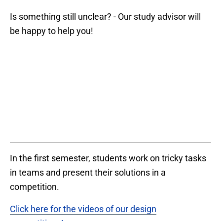
Is something still unclear? - Our study advisor will
be happy to help you!
In the first semester, students work on tricky tasks
in teams and present their solutions in a
competition.
Click here for the videos of our design