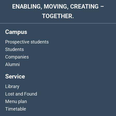
ENABLING, MOVING, CREATING –
TOGETHER.
Campus
Prospective students
Students
Companies
Alumni
Service
Library
Lost and Found
Menu plan
Timetable