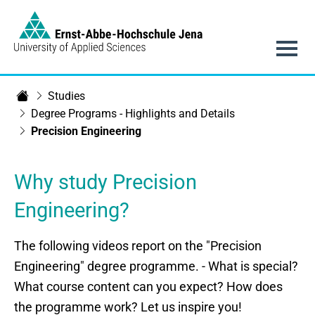
Link to Homepage -
Main navigation
Studies
Department of SciTec
Degree Programs - Highlights and Details
Precision Engineering
Why study Precision
Engineering?
The following videos report on the "Precision
Engineering" degree programme. - What is special?
What course content can you expect? How does
the programme work? Let us inspire you!