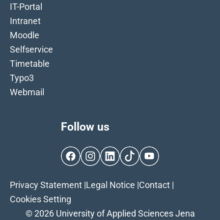
IT-Portal
Intranet
Moodle
Selfservice
Timetable
Typo3
Webmail
Follow us
Facebook
Instagram
LinkedIn
TikTok
YouTube
Privacy Statement
|
Legal Notice
|
Contact
|
Cookies Setting
© 2026 University of Applied Sciences Jena