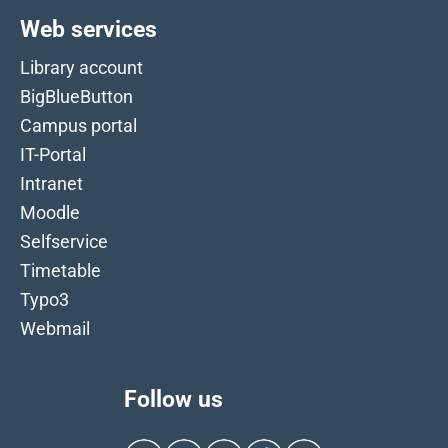
Web services
Library account
BigBlueButton
Campus portal
IT-Portal
Intranet
Moodle
Selfservice
Timetable
Typo3
Webmail
Follow us