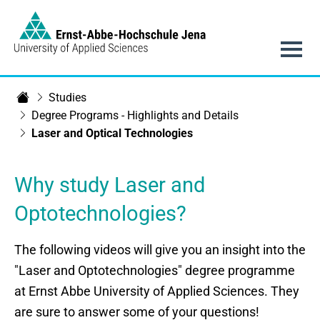
Link to Homepage -
Main navigation
Studies
Department of SciTec
Degree Programs - Highlights and Details
Laser and Optical Technologies
Why study Laser and
Optotechnologies?
The following videos will give you an insight into the
"Laser and Optotechnologies" degree programme
at Ernst Abbe University of Applied Sciences. They
are sure to answer some of your questions!