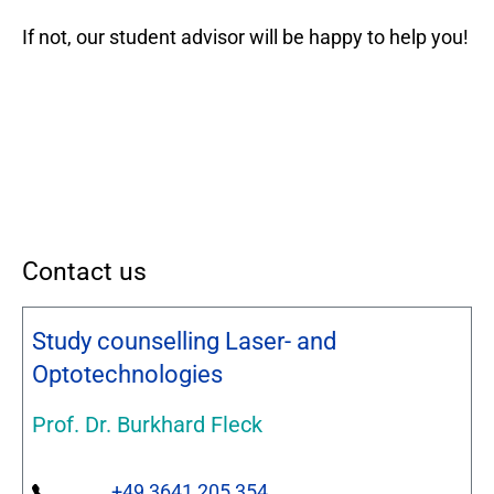
If not, our student advisor will be happy to help you!
Contact us
Study counselling Laser- and
Optotechnologies
Prof. Dr. Burkhard Fleck
+49 3641 205 354