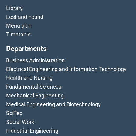
Library
Lost and Found
Menu plan
Timetable
Departments
Business Administration
Electrical Engineering and Information Technology
Health and Nursing
Fundamental Sciences
Mechanical Engineering
Medical Engineering and Biotechnology
SciTec
Social Work
Industrial Engineering