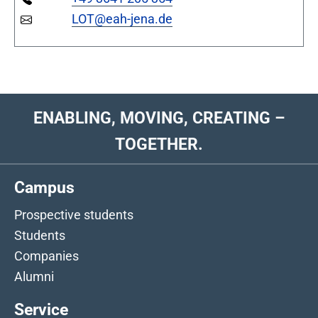
LOT@eah-jena.de
ENABLING, MOVING, CREATING –
TOGETHER.
Campus
Prospective students
Students
Companies
Alumni
Service