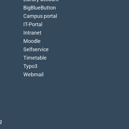
BigBlueButton
Campus portal
IT-Portal
Intranet
Moodle
Selfservice
Timetable
Typo3
Webmail
g