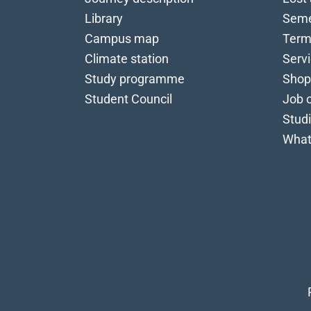
Library
Seme
Campus map
Term
Climate station
Serv
Study programme
Shop
Student Council
Job o
Stud
What