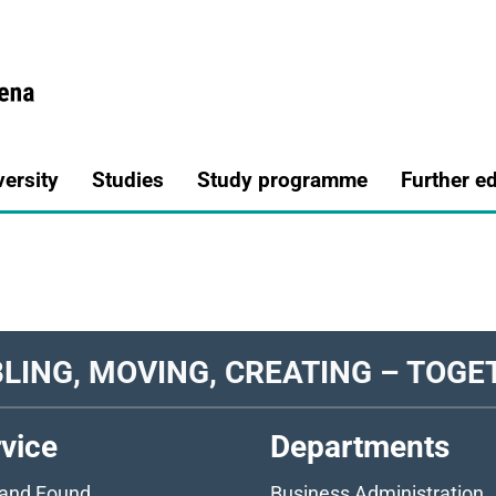
a.de
versity
Studies
Study programme
Further e
LING, MOVING, CREATING – TOGE
vice
Departments
 and Found
Business Administration