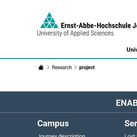
Link to Homepage - https://www.eah-jen
Uni
Research
project
Home
ENAB
Campus
Ser
Journey description
Lost