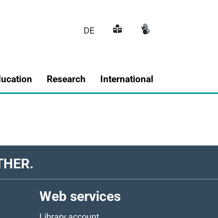
DE
Main navigatio
ducation
Research
International
THER.
Web services
Library account