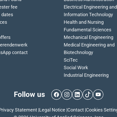
ster fee
Electrical Engineering and
 dates
Information Technology
ices
Health and Nursing
Fundamental Sciences
ffers
Mechanical Engineering
ierendenwerk
Medical Engineering and
sApp contact
Biotechnology
SciTec
Social Work
Industrial Engineering
Follow us
Facebook
Instagram
LinkedIn
TikTok
YouTube
Privacy Statement
|
Legal Notice
|
Contact
|
Cookies Settin